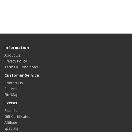
Information
About Us
Privacy Policy
Terms & Conditions
Customer Service
Contact Us
Returns
Site Map
Extras
Brands
Gift Certificates
Affiliate
Specials