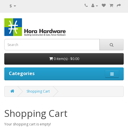
$
0 item(s) - $0.00
Categories
Shopping Cart
Shopping Cart
Your shopping cart is empty!